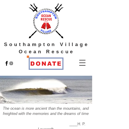
Southampton Village
Ocean Rescue
DONATE
The ocean is more ancient than the mountains, and
freighted with the memories and the dreams of time
____H. P.