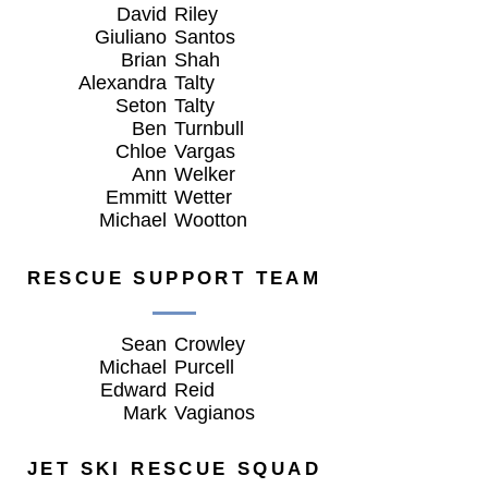
David
Riley
Giuliano
Santos
Brian
Shah
Alexandra
Talty
Seton
Talty
Ben
Turnbull
Chloe
Vargas
Ann
Welker
Emmitt
Wetter
Michael
Wootton
RESCUE SUPPORT TEAM
Sean
Crowley
Michael
Purcell
Edward
Reid
Mark
Vagianos
JET SKI RESCUE SQUAD