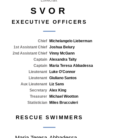
Lovecraft
SVOR
EXECUTIVE OFFICERS
Chief
Michelangelo Lieberman
1st Assistant Chief
Joshua Belury
2nd Assistant Chief
Vinny McGann
Captain
Alexandra Talty
Captain
Maria Teresa Abbadessa
Lieutenant
Luke O'Connor
Lieutenant
Giuliano Santos
Aux Lieutenant
Liz Sans
Secretary
Alex King
Treasurer
Michael Wootton
Statistician
Miles Brucculeri
RESCUE SWIMMERS
Maria Teresa
Abbadessa