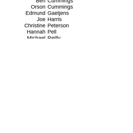
Ben
Cummings
Orson
Cummings
Edmund
Gaetjens
Joe
Harris
Christine
Peterson
Hannah
Pell
Michael
Reilly
AUXILIARY MEMBERS
Auxiliary Lieutenant
Red Cross Lifeguard
Instructor
Liz Sans
Daniel
Claud Sr
Kyle
Cranston
Wendy
Niceberg
Darr
Reilly
Stephen
Sans