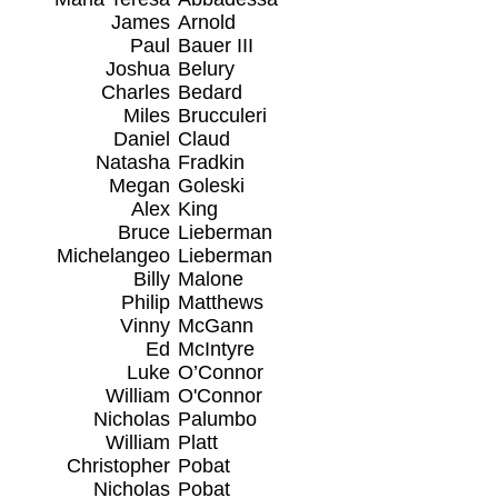
James
Arnold
Paul
Bauer III
Joshua
Belury
Charles
Bedard
Miles
Brucculeri
Daniel
Claud
Natasha
Fradkin
Megan
Goleski
Alex
King
Bruce
Lieberman
Michelangeo
Lieberman
Billy
Malone
Philip
Matthews
Vinny
McGann
Ed
McIntyre
Luke
O’Connor
William
O'Connor
Nicholas
Palumbo
William
Platt
Christopher
Pobat
Nicholas
Pobat