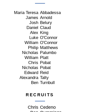
Maria Teresa
Abbadessa
James
Arnold
Josh
Belury
Daniel
Claud
Alex
King
Luke
O'Connor
William
O'Connor
Philip
Matthews
Nicholas
Palumbo
William
Platt
Chris
Pobat
Nicholas
Pobat
Edward
Reid
Alexandra
Talty
Ben
Turnbull
RECRUITS
Chris
Cedeno