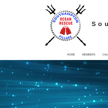
So
HOME
MEMBERS
CAL