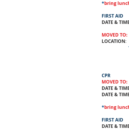
*
bring lunc
FIRST AID
DATE & TIM
MOVED TO:
LOCATION
:
111 St 
CPR
MOVED TO:
DATE & TIM
DATE & TIM
*
bring lunc
FIRST AID
DATE & TIM