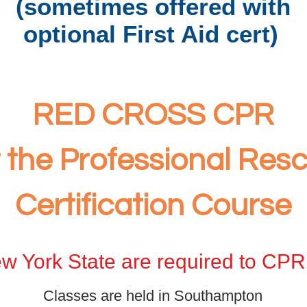
(sometimes offered with
optional First Aid cert
)
RED CROSS CPR
r the Professional Resc
Certification
Course
w York State are required to CPR 
Classes are held in Southampton