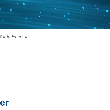
h Waldo Emerson
er