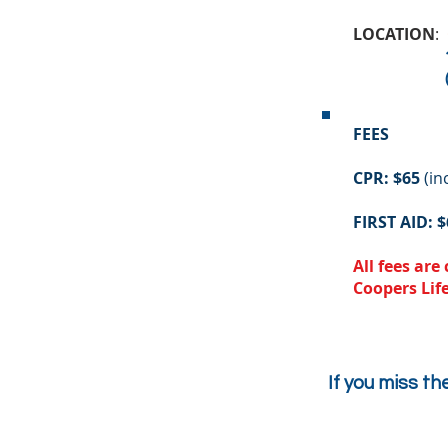
LOCATION
:
111 St 
(in the ba
FEES
CPR: $65
(in
FIRST AID: $
All fees ar
Coopers Lif
If you miss th