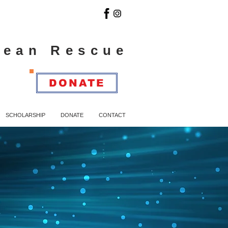
cean Rescue
DONATE
SCHOLARSHIP
DONATE
CONTACT