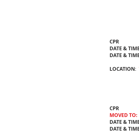
CPR
DATE & TIM
DATE & TIM
LOCATION
:
CPR
MOVED TO:
DATE & TIM
DATE & TIM