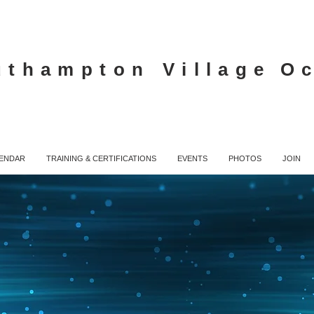
uthampton Village
O
ENDAR
TRAINING & CERTIFICATIONS
EVENTS
PHOTOS
JOIN