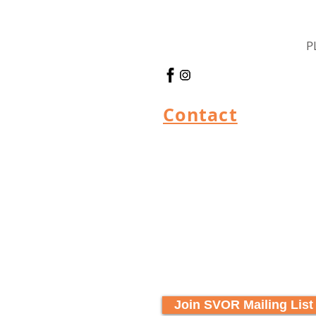
P
Contact
Join SVOR Mailing List