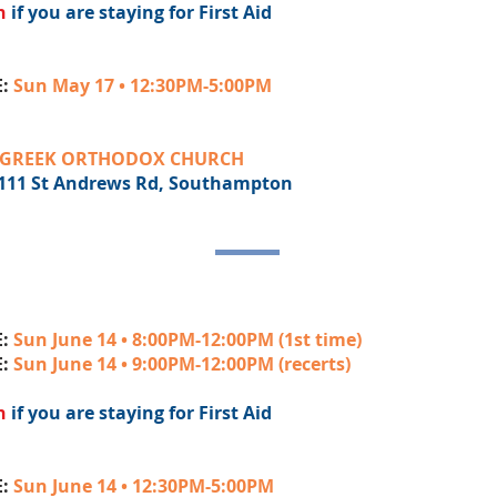
h
if you are staying for First Aid
E:
Sun May 17 • 12:30PM-5:00PM
GREEK ORTHODOX CHURCH
Andrews Rd, Southampton
E:
Sun June 14 • 8:00PM-12:00PM (1st time)
E:
Sun June 14 • 9:00PM-12:00PM (recerts)
h
if you are staying for First Aid
E:
Sun June 14 • 12:30PM-5:00PM