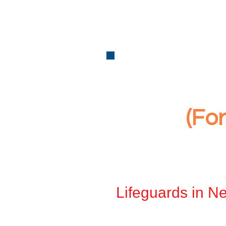
(Fo
Lifeguards in Ne