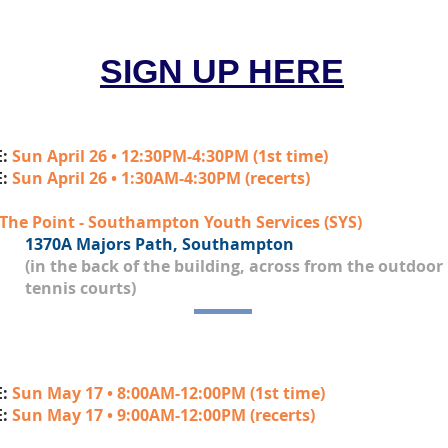
SIGN UP HERE
E:
Sun April 26 • 12:30PM-4:30PM (1st time)
E:
Sun April 26 • 1:30AM-4:30PM (recerts)
The Point - Southampton Youth Services (SYS)
1370A Majors Path, Southampton
(in the back of the building, across from the outdoor
tennis courts)
E:
Sun May 17 • 8:00AM-12:00PM (1st time)
E:
Sun May 17 • 9:00AM-12:00PM (recerts)