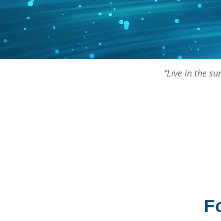
“Live in the s
F