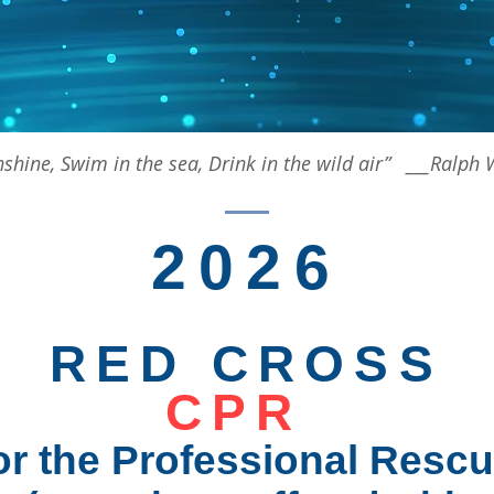
unshine, Swim in the sea, Drink in the wild air” ___Ralp
2026
RED CROSS
CPR
or the Professional Rescu