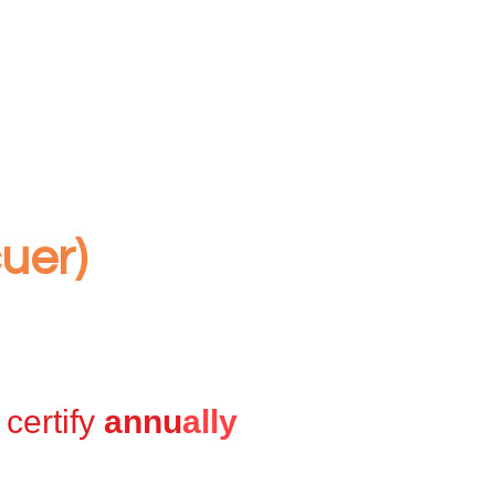
uer)
certify
annu
ally