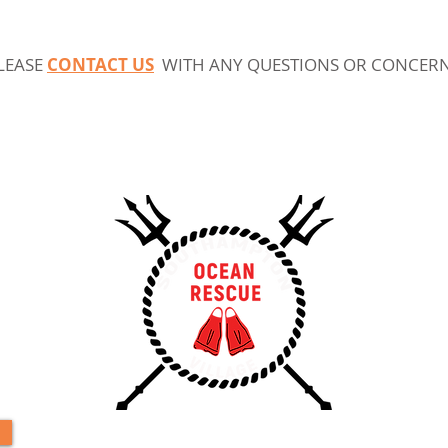
LEASE
C
ONTACT US
WITH ANY QUESTIONS OR CONCER