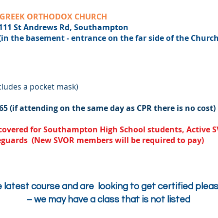
GREEK ORTHODOX CHURCH
Andrews Rd, Southampton
sement - entrance on the far side of the Church
cludes a pocket mask)
65 (if attending on the same day as CPR there is no cost)
e covered for Southampton High School students, Activ
eguards (New SVOR members will be required to pay)
e latest course and are looking to get certified pleas
– we may have a class that is not listed