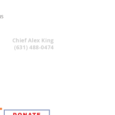
NS
Chief Alex King
(631) 488-0474
DONATE