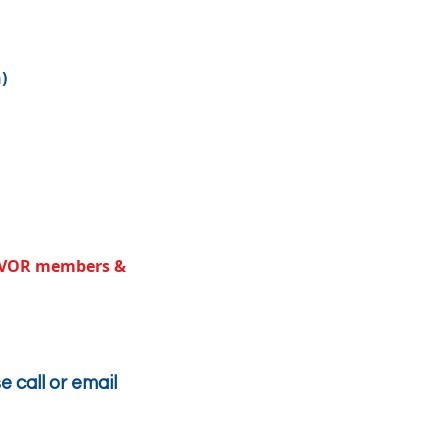
)
e SVOR members &
e call or email