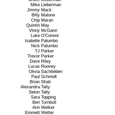
Mike
Lieberman
Jimmy
Mack
Billy
Malone
Chip
Maran
Quintin
May
Vinny
McGann
Luke
O'Connor
Isabelle
Palumbo
Nick
Palumbo
TJ
Parker
Trevor
Parker
Dave
Riley
Lucas
Rooney
Olivia
Sachtleben
Paul
Schmidt
Brian
Shah
Alexandra
Talty
Seton
Talty
Sara
Topping
Ben
Turnbull
Ann
Welker
Emmett
Wetter