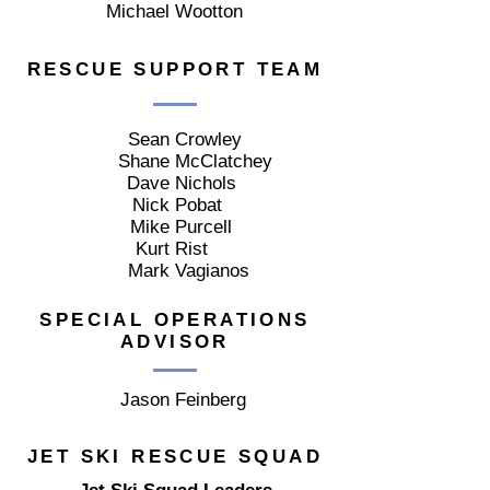
Michael
Wootton
RESCUE SUPPORT TEAM
Sean
Crowley
Shane
McClatchey
Dave
Nichols
Nick
Pobat
Mike
Purcell
Kurt
Rist
Mark
Vagianos
SPECIAL OPERATIONS
ADVISOR
Jason
Feinberg
JET SKI RESCUE SQUAD