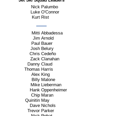
Jet Ski Squad Leaders
Nick
Palumbo
Luke
O'Connor
Kurt
Rist
Mitti
Abbadessa
Jim
Arnold
Paul
Bauer
Josh
Belury
Chris
Cedeño
Zack
Clanahan
Danny
Claud
Thomas
Harris
Alex
King
Billy
Malone
Mike
Lieberman
Hank
Oppenheimer
Chip
Maran
Quinitin
May
Dave
Nichols
Trevor
Parker
Nick
Pobat