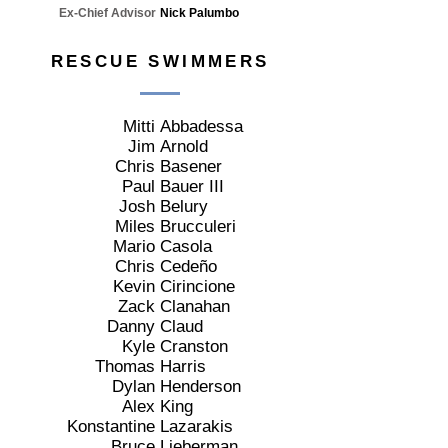
Ex-Chief Advisor
Nick Palumbo
RESCUE SWIMMERS
Mitti
Abbadessa
Jim
Arnold
Chris
Basener
Paul
Bauer III
Josh
Belury
Miles
Brucculeri
Mario
Casola
Chris
Cedeño
Kevin
Cirincione
Zack
Clanahan
Danny
Claud
Kyle
Cranston
Thomas
Harris
Dylan
Henderson
Alex
King
Konstantine
Lazarakis
Bruce
Lieberman