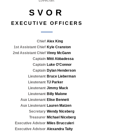
Lovecraft
SVOR
EXECUTIVE OFFICERS
Chief
Alex King
1st Assistant Chief
Kyle Cranston
2nd Assistant Chief
Vinny McGann
Captain
Mitti Abbadessa
Captain
Luke O'Connor
Captain
Dylan Henderson
Lieutenant
Bruce Lieberman
Lieutenant
TJ Parker
Lieutenant
Jimmy Mack
Lieutenant
Billy Malone
Aux Lieutenant
Elise Bennett
Aux Lieutenant
Lauren Matzen
Secretary
Wendy Niceberg
Treasurer
Michael Niceberg
Executive Advisor
Miles Brucculeri
Executive Advisor
Alexandra Talty