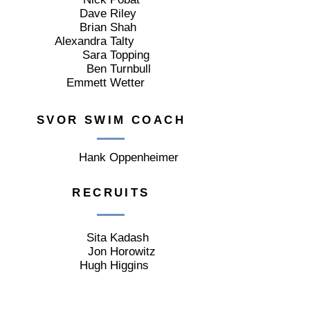
Dave
Riley
Brian
Shah
Alexandra
Talty
Sara
Topping
Ben
Turnbull
Emmett
Wetter
SVOR SWIM COACH
Hank
Oppenheimer
RECRUITS
Sita
Kadash
Jon
Horowitz
Hugh
Higgins
AUXILIARY MEMBERS