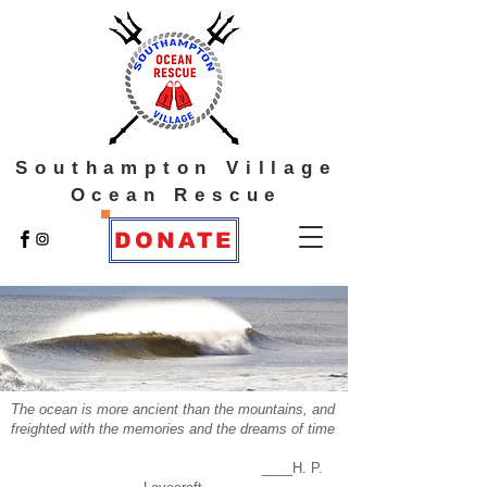
Southampton Village
Ocean Rescue
DONATE
The ocean is more ancient than the mountains, and
freighted with the memories and the dreams of time
____H. P.